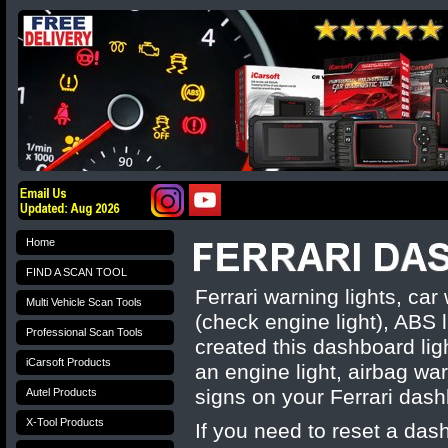
Home
FIND A SCAN TOOL
Ferrari warning lights, c
Multi Vehicle Scan Tools
(check engine light), ABS l
Professional Scan Tools
created this dashboard li
iCarsoft Products
an engine light, airbag war
signs on your
Ferrari
dash
Autel Products
X-Tool Products
If you need to reset a das