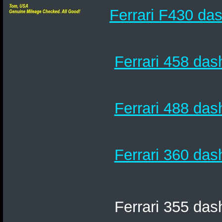
Ferrari F430 das
Ferrari 458 das
Ferrari 488 das
Ferrari 360 das
Ferrari 355 das