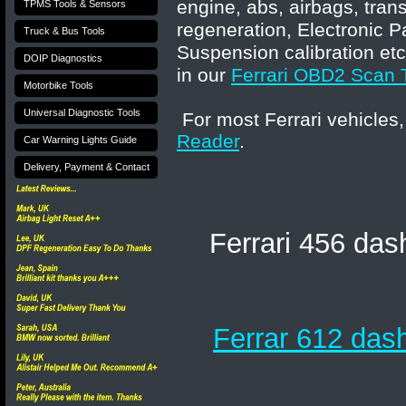
engine, abs, airbags, tran
TPMS Tools & Sensors
regeneration, Electronic P
Truck & Bus Tools
Suspension calibration etc
DOIP Diagnostics
in our
Ferrari OBD2 Scan 
Motorbike Tools
Universal Diagnostic Tools
For most Ferrari vehicles,
Reader
.
Car Warning Lights Guide
Delivery, Payment & Contact
Ferrari 456 das
Ferrar 612 dash