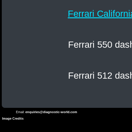
Ferrari Californ
Ferrari 550 das
Ferrari 512 das
Terms and
Privacy
Conditions
Terms
Policy
of
Use
Email:
enquiries@diagnostic-world.com
Image Credits