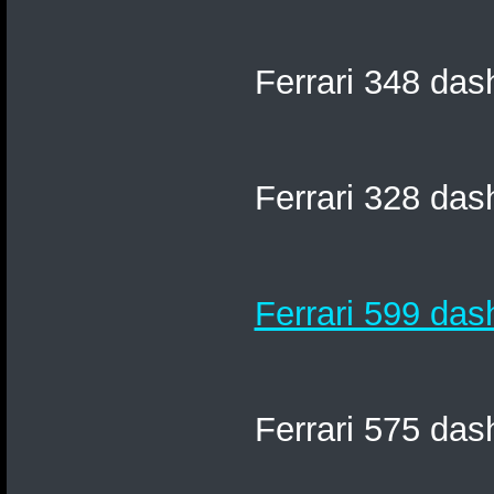
Ferrari 348 das
Ferrari 328 das
Ferrari 599 das
Ferrari 575 das