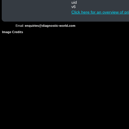
Privacy
Conditions
uid
Terms
Policy
v6
of
Click here for an overview of p
Use
Email:
enquiries@diagnostic-world.com
Image Credits