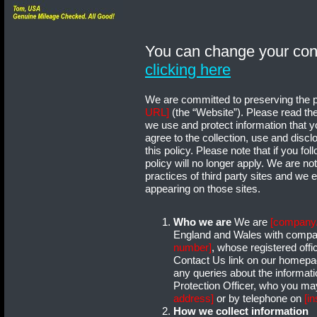
You can change your con
clicking here
We are committed to preserving the pri
URL]
(the “Website”). Please read the
we use and protect information that 
agree to the collection, use and discl
this policy. Please note that if you fol
policy will no longer apply. We are no
practices of third party sites and we 
appearing on those sites.
Who we are
We are
[company
England and Wales with comp
number]
, whose registered offi
Contact Us link on our homepag
any queries about the informat
Protection Officer, who you may
address]
or by telephone on
[i
How we collect information