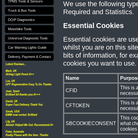
TPMS Tools & Sensors
We use the following type
Required and Statistics.
Truck & Bus Tools
DOIP Diagnostics
Essential Cookies
Motorbike Tools
Essential cookies are us
Universal Diagnostic Tools
whilst you are on this sit
Car Warning Lights Guide
bits of information, for 
Delivery, Payment & Contact
cookies you want to use.
Name
Purpos
This is 
CFID
necessar
This is 
CFTOKEN
necessar
This co
SBCOOKIECONSENT
what ch
cookies 