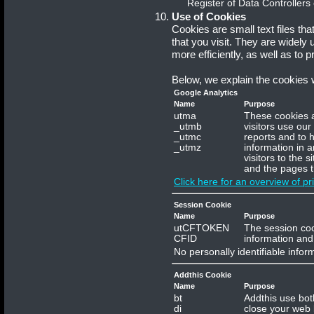
Register of Data Controllers
Use of Cookies
Cookies are small text files th
that you visit. They are widely
more efficiently, as well as to p
Below, we explain the cookies
Google Analytics
Name
Purpose
utma
These cookies a
_utmb
visitors use our
_utmc
reports and to h
_utmz
information in 
visitors to the 
and the pages t
Click here for an overview of pr
Session Cookie
Name
Purpose
utCFTOKEN
The session coo
CFID
information and 
No personally identifiable infor
Addthis Cookie
Name
Purpose
bt
Addthis use bot
di
close your web 