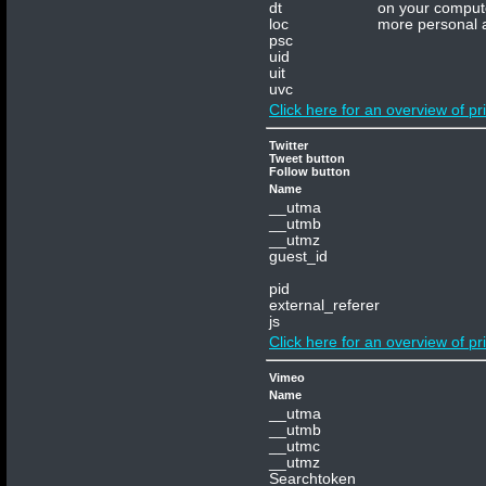
dt
on your compute
loc
more personal a
psc
uid
uit
uvc
Click here for an overview of pr
Twitter
Tweet button
Follow button
Name
__utma
__utmb
__utmz
guest_id
pid
external_referer
js
Click here for an overview of pr
Vimeo
Name
__utma
__utmb
__utmc
__utmz
Terms and
Searchtoken