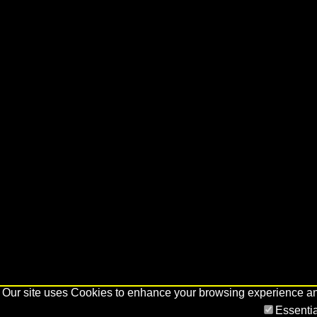
Our site uses Cookies to enhance your browsing experience and 
Essenti