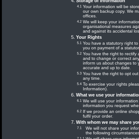
Storage of information
4.1
Your information will be sto
our own backup copy. We may
offices.
4.2
We will keep your informatio
organisational measures agai
and against its accidental l
Your Rights
5.1
You have a statutory right t
you on payment of a statutory
5.2
You have the right to rectify
and to change or correct any
inform us about changes to y
accurate and up to date.
5.3
You have the right to opt out
any time.
5.4
To exercise your rights plea
Information).
What we use your informatio
6.1
We will use your information 
information you request whe
6.2
If we provide an online shopp
fulfil your order.
With whom we may share you
7.1
We will not share your info
the following circumstances
7.1.1
We will share your informa