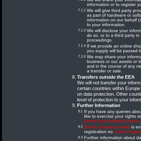
information or to register y
7.1.2
We will give third party pr
as part of hardware or so
information on our behalf 
to your information.
7.1.3
We will disclose your infor
do so, or to a third party i
proceedings.
7.1.4
If we provide an online shop
you supply will be passed 
7.1.5
We may share your informat
business or our assets or 
and in the course of any n
a transfer or sale.
Transfers outside the EEA
We will not transfer your info
certain countries within Europe
on data protection. Other coun
level of protection to your infor
Further Information
9.1
If you have any queries abou
like to exercise your rights 
[insert email address here]>
.
9.2
[Insert company name]
is en
registration no.
[insert regis
9.3
Further information about da