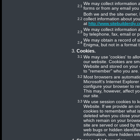
We may collect information a
2.1
forms or from any email you 
Both we and the site owner, 
collect information about you
2.2
at
http://www.sitebuilderdiy.c
We may collect information a
2.3
by telephone, fax, email or p
We may obtain a record of si
2.4
Enigma, but not in a format th
Cookies.
3.1
We may use 'cookies' to allo
our website. Cookies are smal
Website and stored on your 
to "remember" who you are.
3.2
Most browsers are automatica
Microsoft's Internet Explore
configure your browser to res
This may, however, affect you
our site.
3.3
We use session cookies to k
Website. If we provide an on
cookies to remember what is
deleted when you close your
which remain on your browse
site are served or used by th
web bugs or hidden identifier
information, store hidden info