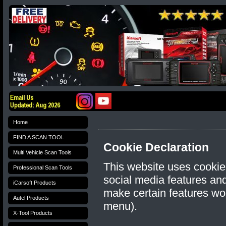
Home
FIND A SCAN TOOL
Cookie Declaration
Multi Vehicle Scan Tools
This website uses cookie
Professional Scan Tools
social media features and 
iCarsoft Products
make certain features wo
Autel Products
menu).
X-Tool Products