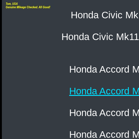
Honda Civic Mk1
Honda Civic Mk11
Honda Accord Mk
Honda Accord Mk
Honda Accord Mk
Honda Accord Mk