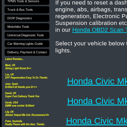
If you need to reset a das
TPMS Tools & Sensors
engine, abs, airbags, tran
Truck & Bus Tools
regeneration, Electronic P
DOIP Diagnostics
Suspension calibration etc
Motorbike Tools
in our
Honda
OBD2 Scan T
Universal Diagnostic Tools
Select your vehicle below
Car Warning Lights Guide
lights.
Delivery, Payment & Contact
Honda Civic Mk
Honda Civic Mk
Honda Civic Mk