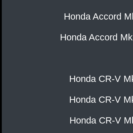
Honda Accord Mk1
Honda Accord Mk1
Honda CR-V Mk2
Honda CR-V Mk3
Honda CR-V Mk4