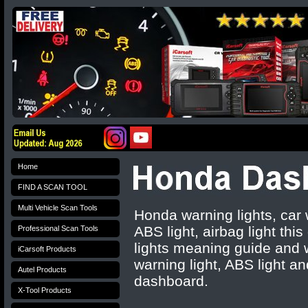
Home
FIND A SCAN TOOL
Multi Vehicle Scan Tools
Honda warning lights, car
ABS light, airbag light th
Professional Scan Tools
lights meaning guide and w
iCarsoft Products
warning light, ABS light an
Autel Products
dashboard.
X-Tool Products