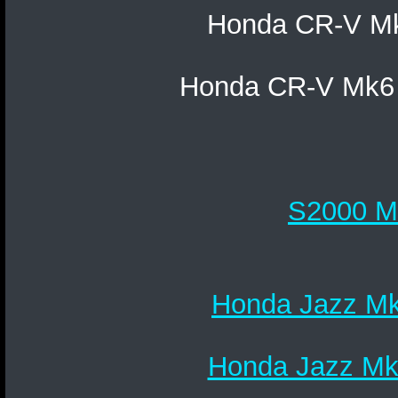
Honda CR-V Mk5
Honda CR-V Mk6 
S2000 Mk
Honda Jazz Mk1
Honda Jazz Mk2