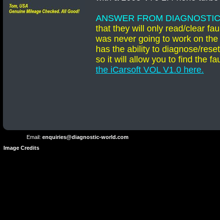
ANSWER FROM DIAGNOSTIC
that they will only read/clear 
was never going to work on the
has the ability to diagnose/res
so it will allow you to find the
the iCarsoft VOL V1.0 here
.
Terms and
Privacy
Conditions
Terms
Policy
of
Use
Email:
enquiries@diagnostic-world.com
Image Credits