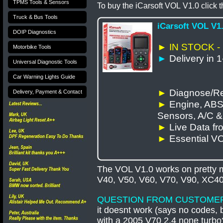
TPMS Tools & Sensors
To buy the iCarsoft
VOL
V1.0 click t
Truck & Bus Tools
iCarsoft VOL V1
DOIP Diagnostics
► IN STOCK -
Motorbike Tools
►
Delivery in 
Universal Diagnostic Tools
Car Warning Lights Guide
►
Diagnose/Re
Delivery, Payment & Contact
►
Engine, ABS
Sensors, A/C 
►
Live Data f
►
Essential V
The VOL V1.0 works on pretty m
V40, V50, V60, V70, V90, XC4
QUESTION FROM CUSTOME
it doesnt work (says no codes, b
with a 2005 V70 2.4 none turb