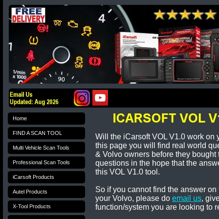
Home
FIND A SCAN TOOL
Will the iCarsoft VOL V1.0 work on 
this page you will find real world q
Multi Vehicle Scan Tools
&
Volvo
owners before they bought
questions in the hope that the answe
Professional Scan Tools
this
VOL
V1.0 tool.
iCarsoft Products
So if you cannot find the answer on 
Autel Products
your
Volvo
, please do
email us
, giv
function/system you are looking to r
X-Tool Products