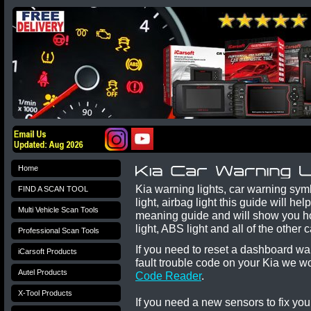
Home
Kia warning lights, car warning sy
FIND A SCAN TOOL
light, airbag light this guide will h
Multi Vehicle Scan Tools
meaning guide and will show you ho
light, ABS light and all of the othe
Professional Scan Tools
If you need to reset a dashboard wa
iCarsoft Products
fault trouble code on your
Kia
we w
Autel Products
Code Reader
.
X-Tool Products
If you need a new sensors to fix yo