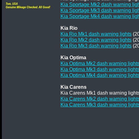
Kia Sportage Mk2 dash warning lig
Kia Sportage Mk3 dash warning lig
Kia Sportage Mk4 dash warning lig
Kia Rio
Kia Rio Mk1 dash warning lights
(20
Kia Rio Mk2 dash warning lights
(20
Kia Rio Mk3 dash warning lights
(20
Kia Optima
Kia Optima Mk2 dash warning light
Kia Optima Mk3 dash warning light
Kia Optima Mk4 dash warning light
Kia Carens
Kia Carens Mk1 dash warning lights
Kia Carens Mk2 dash warning light
Kia Carens Mk3 dash warning light
Terms and
Privacy
Conditions
Terms
Policy
of