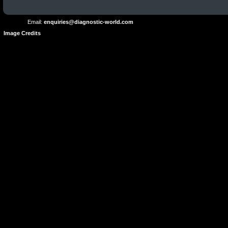
Use
Email:
enquiries@diagnostic-world.com
Image Credits