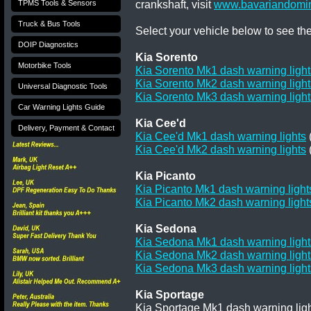
crankshaft, visit
www.bavariandomin
TPMS Tools & Sensors
Truck & Bus Tools
Select your vehicle below to see th
DOIP Diagnostics
Kia Sorento
Motorbike Tools
Kia Sorento Mk1 dash warning light
Kia Sorento Mk2 dash warning light
Universal Diagnostic Tools
Kia Sorento Mk3 dash warning light
Car Warning Lights Guide
Kia Cee'd
Delivery, Payment & Contact
Kia Cee'd Mk1 dash warning lights
Kia Cee'd Mk2 dash warning lights
Kia Picanto
Kia Picanto Mk1 dash warning light
Kia Picanto Mk2 dash warning light
Kia Sedona
Kia Sedona Mk1 dash warning light
Kia Sedona Mk2 dash warning light
Kia Sedona Mk3 dash warning light
Kia Sportage
Kia Sportage Mk1 dash warning ligh