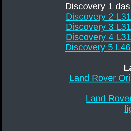
Discovery 1 da
Discovery 2 L31
Discovery 3 L31
Discovery 4 L31
Discovery 5 L46
L
Land Rover Ori
Land Rover
l