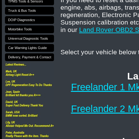
TPMS Tools & Sensors
engine, abs, airbags, tran
Truck & Bus Tools
regeneration, Electronic P
DOIP Diagnostics
Suspension calibration etc
in our
Land Rover OBD2 Sc
Motorbike Tools
Universal Diagnostic Tools
Car Warning Lights Guide
Select your vehicle below
Delivery, Payment & Contact
La
Freelander 1 Mk
Freelander 2 Mk