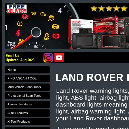
Home
FIND A SCAN TOOL
Multi Vehicle Scan Tools
Land Rover warning light
Professional Scan Tools
light, ABS light, airbag lig
dashboard lights meaning 
iCarsoft Products
light, airbag warning light
Autel Products
your
Land Rover
dashboar
X-Tool Products
If you need to reset a das