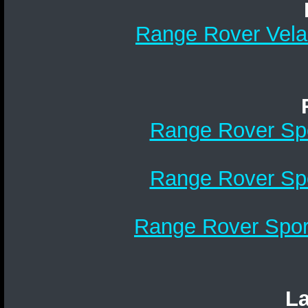
Range Rover Velar
Range Rover Spo
Range Rover Spo
Range Rover Sport
La