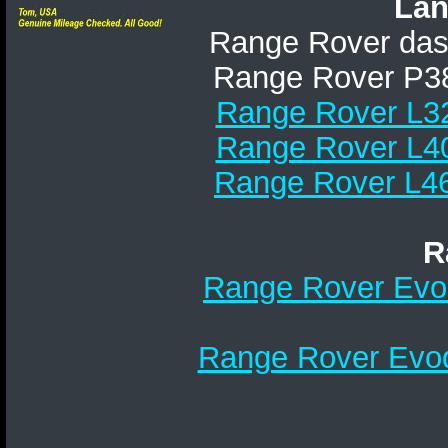
Lan
Range Rover da
Range Rover P38A
Range Rover L32
Range Rover L40
Range Rover L46
R
Range Rover Evoq
Range Rover Evoq