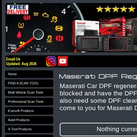
Home
FIND A SCAN TOOL
Maserati Car DPF regenerat
blocked and have the DPF 
Multi Vehicle Scan Tools
also need some DPF cleane
Professional Scan Tools
come to you for Maserati 
iCarsoft Products
Autel Products
Nothing curren
X-Tool Products