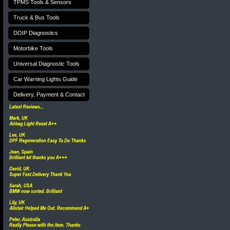
TPMS Tools & Sensors
Truck & Bus Tools
DOIP Diagnostics
Motorbike Tools
Universal Diagnostic Tools
Car Warning Lights Guide
Delivery, Payment & Contact