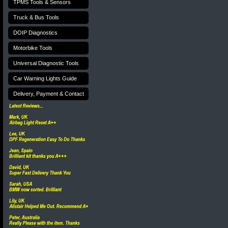
TPMS Tools & Sensors
Truck & Bus Tools
DOIP Diagnostics
Motorbike Tools
Universal Diagnostic Tools
Car Warning Lights Guide
Delivery, Payment & Contact