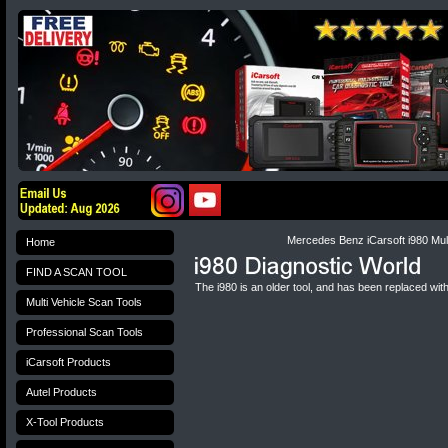
Mercedes Benz iCarsoft i980 Mult
Home
FIND A SCAN TOOL
The i980 is an older tool, and has been replaced wit
Multi Vehicle Scan Tools
Professional Scan Tools
iCarsoft Products
Autel Products
X-Tool Products