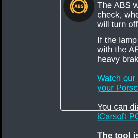
The ABS wa
check, when
will turn o
If the lamp
with the A
heavy brak
Watch our
your Porsc
You can di
iCarsoft 
The tool 