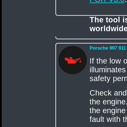
The tool 
worldwide
Porsche 997 911
If the low 
illuminates
safety perm
Check and t
the engine.
the engine
fault with 