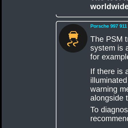
worldwide
Porsche 997 911
The PSM tr
system is a
for example
If there is
illuminate
warning me
alongside 
To diagnos
recommen