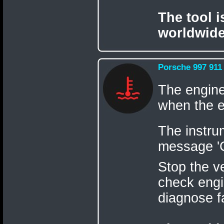
The tool 
worldwide
Porsche 997 911
The engine
when the e
The instru
message 'C
Stop the v
check engi
diagnose f