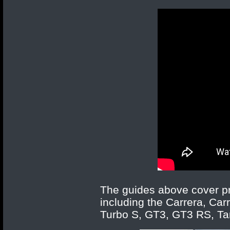
The guides above cover pr
including the Carrera, Car
Turbo S, GT3, GT3 RS, Targ