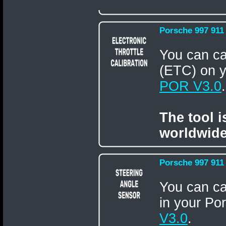
Porsche 997 911 
You can ca
(ETC) on y
POR V3.0
.
The tool 
worldwide
Porsche 997 911 
You can ca
in your Po
V3.0
.