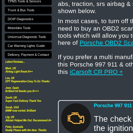
TPMS Tools & Sensors
abs, traction, srs airbag & 
shown below.
Truck & Bus Tools
DOIP Diagnostics
In most cases, to turn off 
need to buy an OBD2 scan 
Motorbike Tools
tools which will allow you t
Universal Diagnostic Tools
here of
Porsche OBD2 Sca
Car Warning Lights Guide
Delivery, Payment & Contact
If you prefer a multi manu
this
Porsche 997 911
& ot
this
iCarsoft CR PRO +
Porsche 997 911
The check 
the ignitio