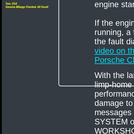
engine star
If the eng
running, a
the fault 
video on 
Porsche Ch
With the l
limp-home
performanc
damage to 
messages
SYSTEM o
WORKSHO