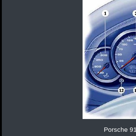
Porsche 91