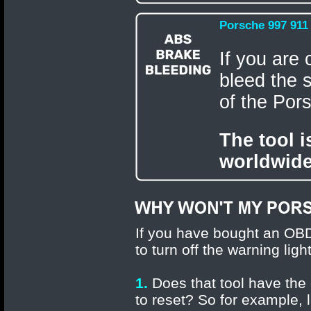
Porsche 997 911
If you are 
bleed the 
of the Por
The tool 
worldwide
If you have bought an OBD
to turn off the warning lig
1.
Does that tool have the 
to reset? So for example, 