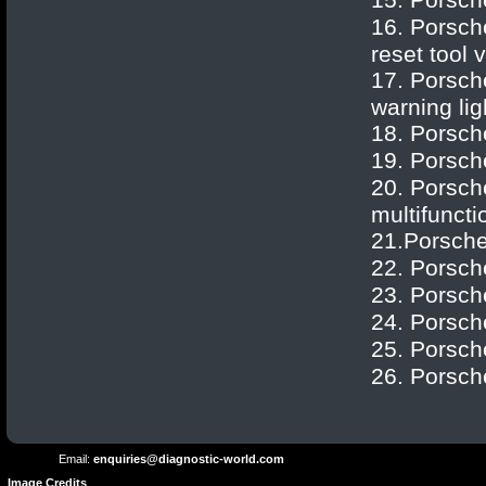
Porsch
16.
Porsch
reset tool 
17.
Porsch
warning lig
18.
Porsch
19.
Porsch
20.
Porsch
multifunctio
21.
Porsch
22.
Porsch
23.
Porsch
24.
Porsch
25.
Porsch
Terms and
Privacy
Conditions
26.
Porsch
Terms
Policy
of
Use
Email:
enquiries@diagnostic-world.com
Image Credits