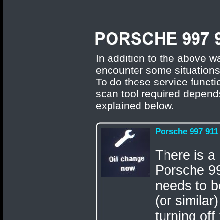
In addition to the above wa
encounter some situations
To do these service functi
scan tool required depends
explained below.
Porsche 997 911
There is a 
Porsche 99
needs to b
(or similar
turning off