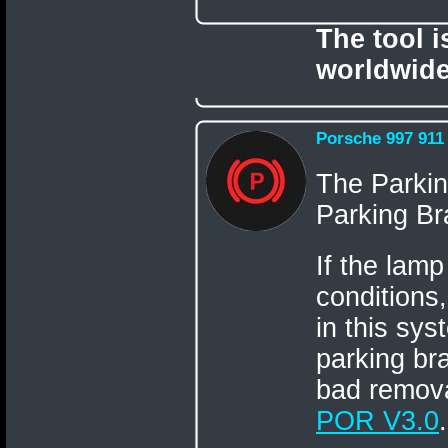
The tool 
worldwide
Porsche 997 911
The Parkin
Parking Bra
If the lamp
conditions,
in this sys
parking br
bad remova
POR V3.0