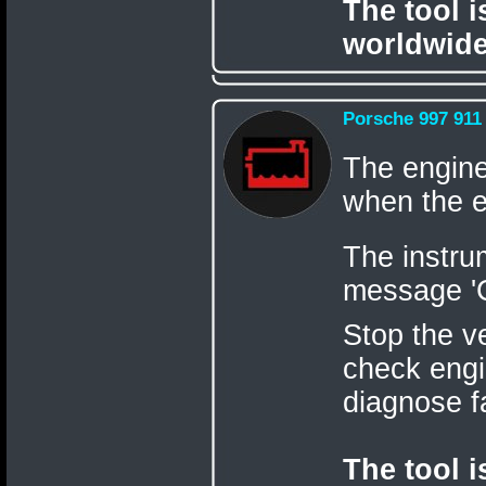
The tool 
worldwide
Porsche 997 911
The engine
when the e
The instru
message 'C
Stop the v
check engi
diagnose f
The tool 