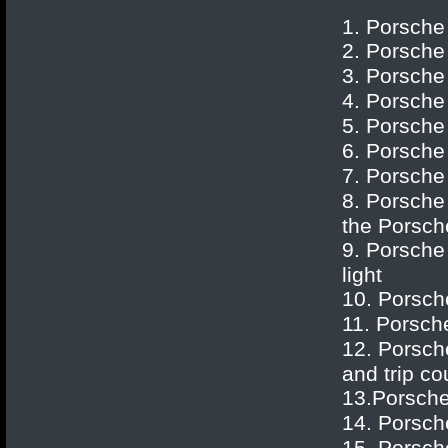
1. Porsche
2.
Porsche
3.
Porsche
4.
Porsche
5.
Porsche
6.
Porsche
7.
Porsche
8.
Porsche
the Porsch
9.
Porsche
light
10.
Porsch
11.
Porsch
12.
Porsch
and trip co
13.
Porsch
14.
Porsch
15.