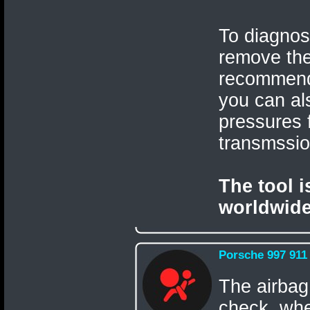
To diagnos
remove th
recommen
you can als
pressures 
transmssi
The tool 
worldwide
Porsche 997 911
The airbag
check, when