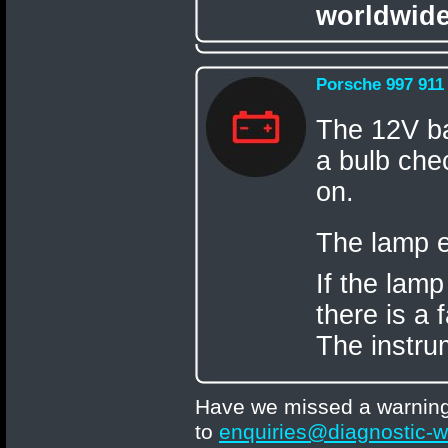
worldwide
Porsche 997 911
The 12V ba
a bulb chec
on.
The lamp e
If the lamp
there is a 
The instru
Have we missed a warning 
to
enquiries@diagnostic-w