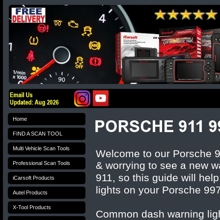
Home
FIND A SCAN TOOL
Multi Vehicle Scan Tools
Welcome to our Porsche 997
& worrying to see a new w
Professional Scan Tools
911
, so this guide will hel
iCarsoft Products
lights on your
Porsche 99
Autel Products
X-Tool Products
Common dash warning ligh