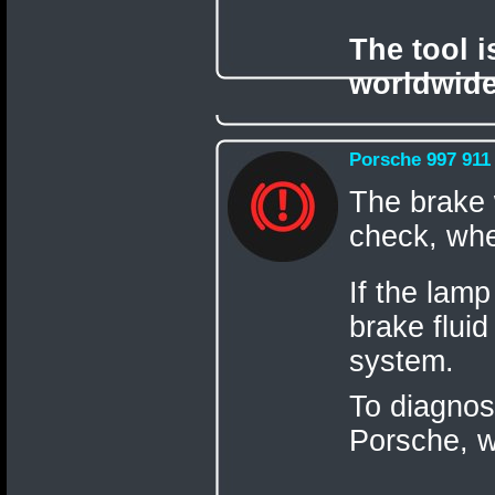
The tool 
worldwide
Porsche 997 911
The brake w
check, when
If the lamp
brake fluid
system.
To diagnos
Porsche,
w