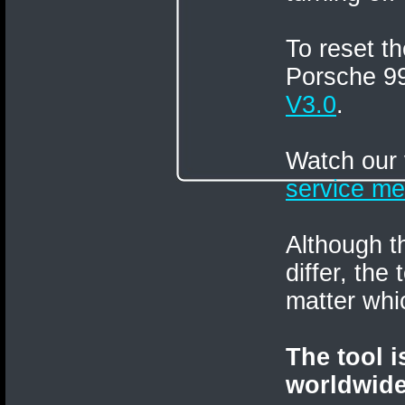
To reset 
Porsche 9
V3.0
.
Watch our 
service me
Although t
differ, the
matter whi
The tool 
worldwide