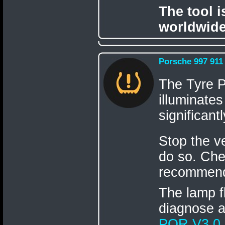
The tool 
worldwide
Porsche 997 911
The Tyre 
illuminates
significant
Stop the v
do so. Chec
recommend
The lamp fl
diagnose 
POR V3.0
.