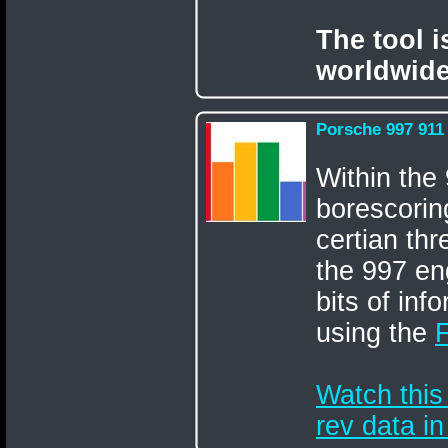
The tool 
worldwide
Porsche 997 911
Within the
borescorin
certian thr
the 997 en
bits of inf
using the
Watch this
rev data i