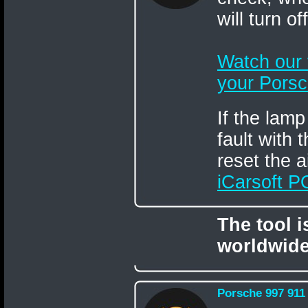
will turn o
Watch our
your Porsc
If the lamp
fault with
reset the a
iCarsoft 
The tool 
worldwide
Porsche 997 911