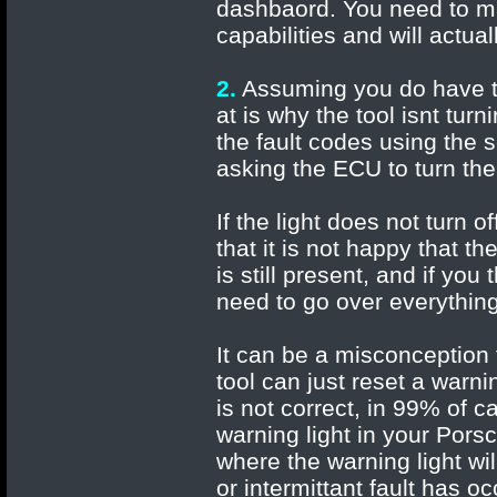
dashbaord. You need to ma
capabilities and will actu
2.
Assuming you do have the
at is why the tool isnt tur
the fault codes using the 
asking the ECU to turn the 
If the light does not turn 
that it is not happy that 
is still present, and if yo
need to go over everything
It can be a misconception t
tool can just reset a warnin
is not correct, in 99% of c
warning light in your Pors
where the warning light wil
or intermittant fault has o