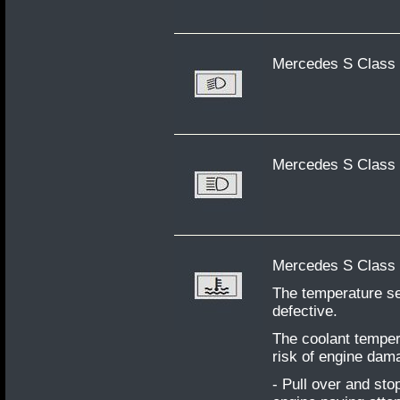
Mercedes S Class 
Mercedes S Class 
Mercedes S Class W
The temperature se
defective.
The coolant temper
risk of engine dama
- Pull over and sto