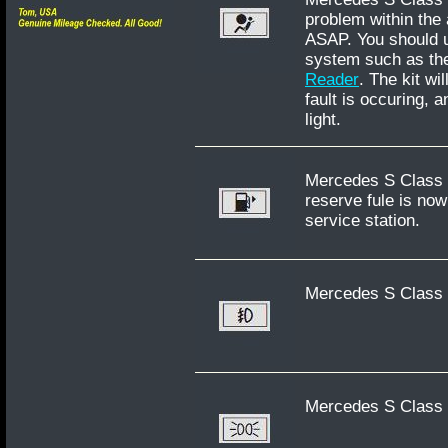
problem within the
ASAP. You should u
system such as th
Reader
. The kit wi
fault is occuring, 
light.
Mercedes S Class W
reserve fule is now
service station.
Mercedes S Class W
Mercedes S Class W