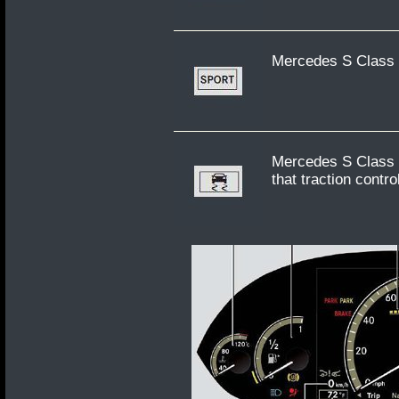
Mercedes S Class
Mercedes S Class W
that traction contr