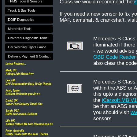
Class we would recommend the
i
TPMS Tools & Sensors
Truck & Bus Tools
If you need a new sensor to fix 
MAF, camshaft & crankshaft, visi
DOIP Diagnostics
Motorbike Tools
Mercedes S Class W2
Universal Diagnostic Tools
illuminated if there
Car Warning Lights Guide
- we would advise 
OBD Code Reader
Delivery, Payment & Contact
also clear the code
Mercedes S Class W
within the ABS or 
this upto a diagnos
the
iCarsoft MB V
be that an ABS sens
you should visit
ww
sensors
Mercedes S Class W