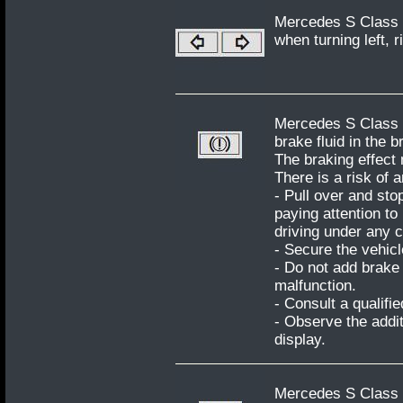
Mercedes S Class W
when turning left, r
Mercedes S Class W
brake fluid in the b
The braking effect
There is a risk of 
- Pull over and sto
paying attention to
driving under any 
- Secure the vehicl
- Do not add brake 
malfunction.
- Consult a qualifi
- Observe the addit
display.
Mercedes S Class W