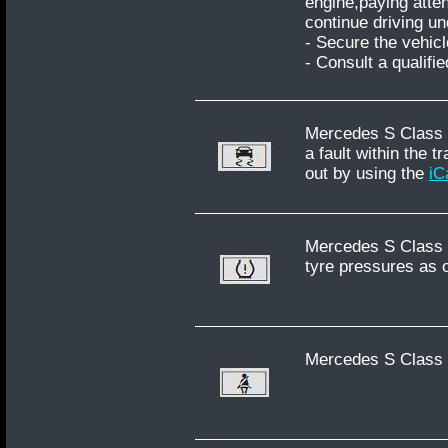
engine,paying atten
continue driving u
- Secure the vehicl
- Consult a qualifi
Mercedes S Class W
a fault within the 
out by using the
iC
Mercedes S Class W
tyre pressures as 
Mercedes S Class W