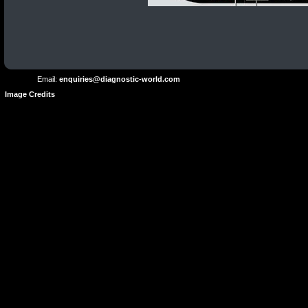
Terms and
Privacy
Conditions
Terms
Policy
of
Use
Email:
enquiries@diagnostic-world.com
Image Credits