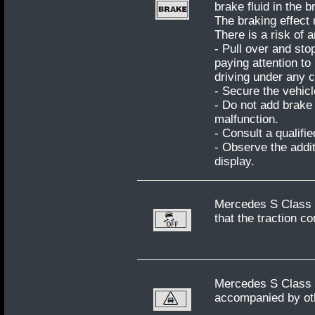
brake fluid in the b
The braking effect
There is a risk of 
- Pull over and sto
paying attention to
driving under any 
- Secure the vehicl
- Do not add brake 
malfunction.
- Consult a qualifi
- Observe the addit
display.
Mercedes S Class W
that the traction co
Mercedes S Class W2
accompanied by oth