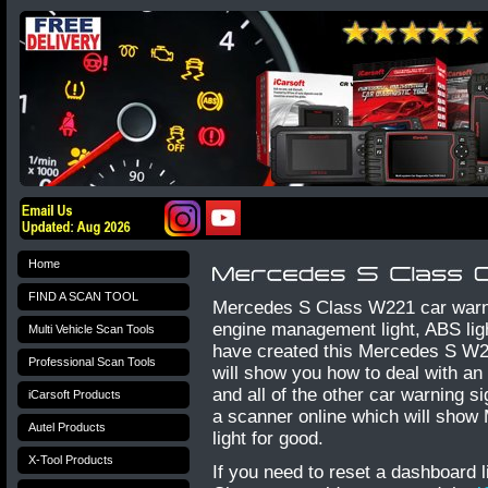
Home
FIND A SCAN TOOL
Mercedes S Class W221 car warni
engine management light, ABS light
Multi Vehicle Scan Tools
have created this Mercedes S W2
Professional Scan Tools
will show you how to deal with an e
and all of the other car warning 
iCarsoft Products
a scanner online which will show
Autel Products
light for good.
X-Tool Products
If you need to reset a dashboard 