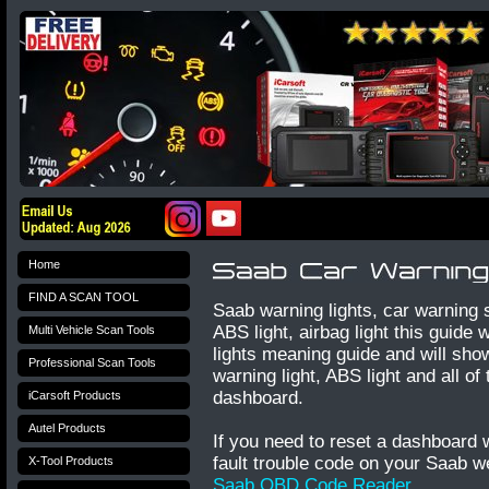
Home
FIND A SCAN TOOL
Saab warning lights, car warning
ABS light, airbag light this guide
Multi Vehicle Scan Tools
lights meaning guide and will show
Professional Scan Tools
warning light, ABS light and all o
dashboard.
iCarsoft Products
Autel Products
If you need to reset a dashboard 
fault trouble code on your Saab
X-Tool Products
Saab OBD Code Reader
.