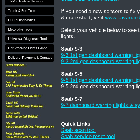
TPMS Tools & Sensors
If you need a new sensors to fix
Truck & Bus Tools
& crankshaft, visit
www.bavariand
DOIP Diagnostics
Select your vehicle below to see
Motorbike Tools
lights.
Universal Diagnostic Tools
Saab 9-3
Car Warning Lights Guide
9-3 1st gen dashboard warning li
Delivery, Payment & Contact
9-3 2nd gen dashboard warning li
Saab 9-5
9-5 1st gen dashboard warning li
9-5 2nd gen dashboard warning li
Saab 9-7
9-7 dashboard warning lights & s
Quick Links
Saab scan tool
Saab service reset tool